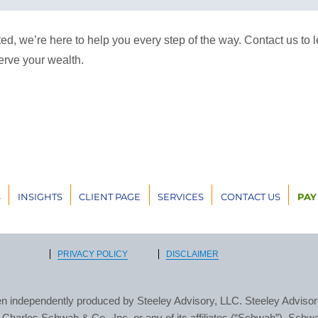
arted, we’re here to help you every step of the way. Contact us t
erve your wealth.
S
INSIGHTS
CLIENT PAGE
SERVICES
CONTACT US
PAY
PRIVACY POLICY
DISCLAIMER
n independently produced by Steeley Advisory, LLC. Steeley Advisory
h, Charles Schwab & Co., Inc. or any of its affiliates (“Schwab”). Schw