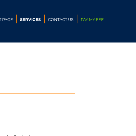
T PAGE
SERVICES
CONTACT US
PAY MY FEE