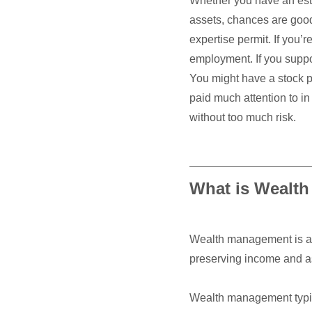
Whether you have an esta
assets, chances are goo
expertise permit. If you’r
employment. If you suppo
You might have a stock po
paid much attention to in
without too much risk.
What is Wealt
Wealth management is a h
preserving income and as
Wealth management typica