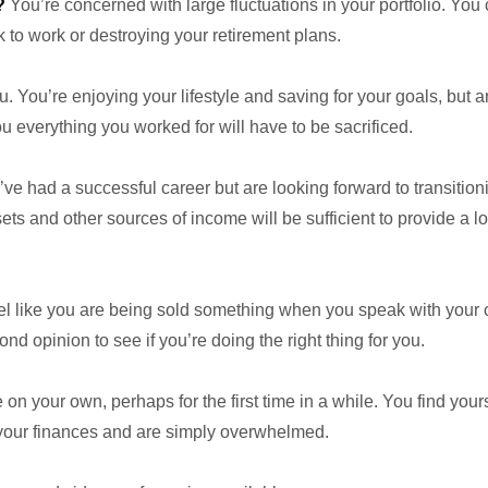
?
You’re concerned with large fluctuations in your portfolio. You c
 to work or destroying your retirement plans.
. You’re enjoying your lifestyle and saving for your goals, but a
 everything you worked for will have to be sacrificed.
ve had a successful career but are looking forward to transition
s and other sources of income will be sufficient to provide a l
l like you are being sold something when you speak with your cu
nd opinion to see if you’re doing the right thing for you.
on your own, perhaps for the first time in a while. You find yourse
 your finances and are simply overwhelmed.