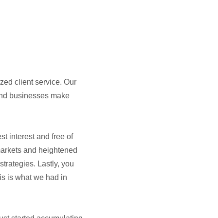
zed client service. Our
 and businesses make
t interest and free of
 markets and heightened
trategies. Lastly, you
is is what we had in