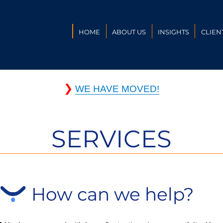
HOME
ABOUT US
INSIGHTS
CLIEN
❯
WE HAVE MOVED!
SERVICES
How can we help?