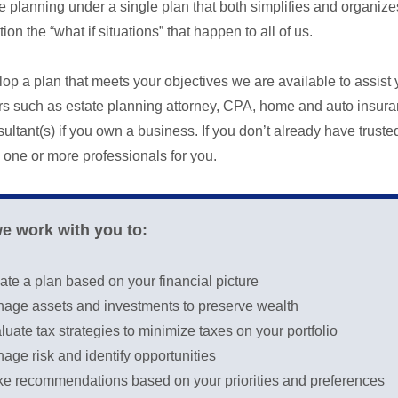
tate planning under a single plan that both simplifies and organ
ion the “what if situations” that happen to all of us.
lop a plan that meets your objectives we are available to assist 
ors such as estate planning attorney, CPA, home and auto insura
ltant(s) if you own a business. If you don’t already have truste
one or more professionals for you.
we work with you to:
ate a plan based on your financial picture
age assets and investments to preserve wealth
luate tax strategies to minimize taxes on your portfolio
age risk and identify opportunities
e recommendations based on your priorities and preferences