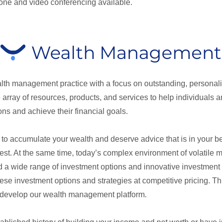
hone and video conferencing available.
Wealth Management
alth management practice with a focus on outstanding, personali
array of resources, products, and services to help individuals
ns and achieve their financial goals.
o accumulate your wealth and deserve advice that is in your bes
erest. At the same time, today’s complex environment of volatile
d a wide range of investment options and innovative investment s
ese investment options and strategies at competitive pricing. Th
 develop our wealth management platform.