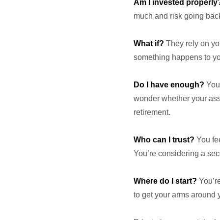
Am I invested properly
much and risk going back
What if?
They rely on you
something happens to you
Do I have enough?
You’
wonder whether your asset
retirement.
Who can I trust?
You fee
You’re considering a seco
Where do I start?
You’re 
to get your arms around