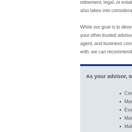
retirement, legal, or es
also takes into considerat
While our goal is to deve
your other trusted advis
agent, and business consu
with, we can recommend 
As your advisor, 
Cre
Man
Eva
Man
Mak