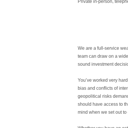
Private in-person, telep
We are a full-service we
team can draw on a wide 
sound investment decisio
You’ve worked very hard t
bias and conflicts of int
geopolitical risks deman
should have access to th
mind when we set out to