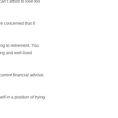
an’t afford to lose too
re concerned that if
ing to retirement. You
ong and well-lived
rrent financial advisor.
lf in a position of trying