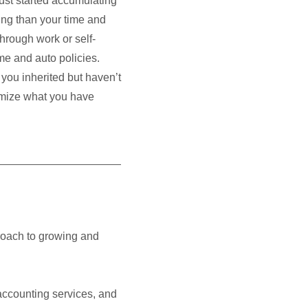
ust started accumulating
ng than your time and
through work or self-
me and auto policies.
 you inherited but haven’t
ximize what you have
roach to growing and
accounting services, and