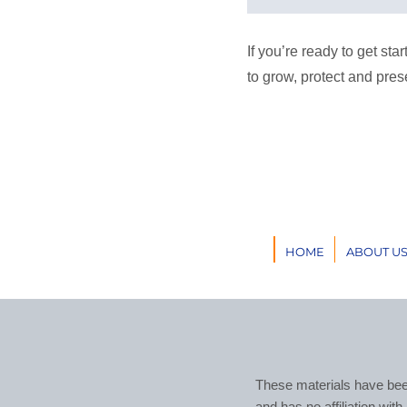
If you’re ready to get st
to grow, protect and pres
HOME
ABOUT U
These materials have bee
and has no affiliation wit