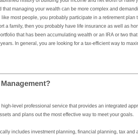
blished history of building your income and net worth or have j
d that managing your wealth can be more complex and demandi
e like most people, you probably participate in a retirement plan 
rt a family, then you probably have life insurance as well as ho
rtfolio that has been accumulating wealth or an IRA or two that
 years. In general, you are looking for a tax-efficient way to ma
h Management?
igh-level professional service that provides an integrated app
sets and plans out the most effective way to meet your goals.
lly includes investment planning, financial planning, tax and 