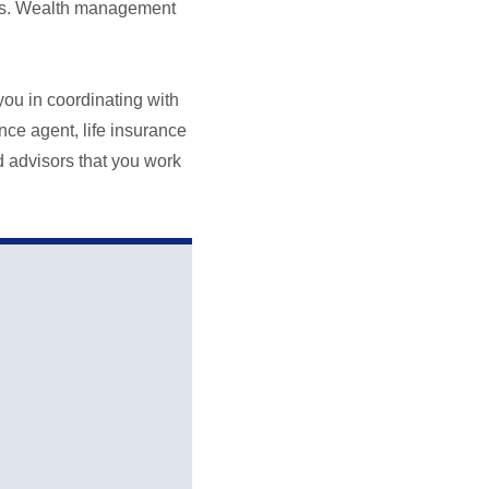
izes. Wealth management
you in coordinating with
nce agent, life insurance
d advisors that you work