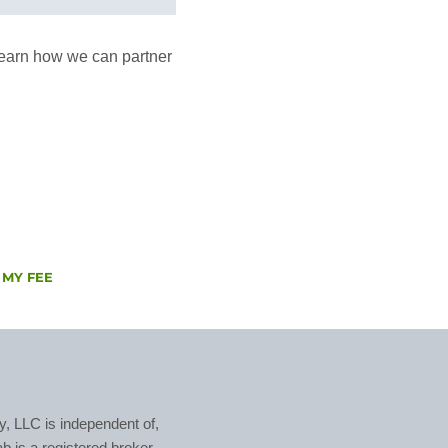
o learn how we can partner
 MY FEE
, LLC is independent of,
ab is a registered broker-